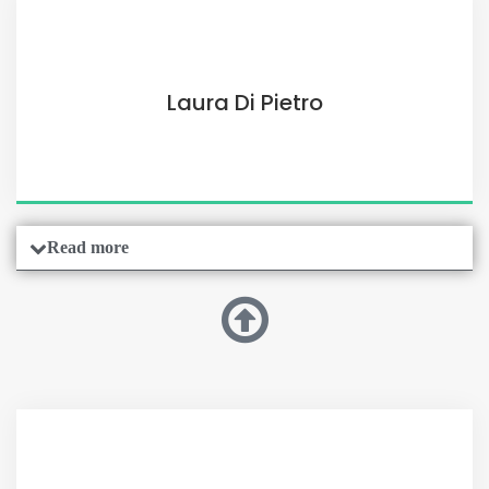
Laura Di Pietro
Read more