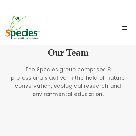
Cookie Policy
Privacy Policy
Skip
to
content
Our Team
The Species group comprises 8
professionals active in the field of nature
conservation, ecological research and
environmental education.