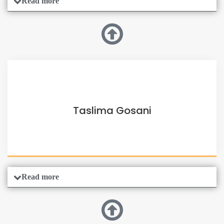
Read more
Taslima Gosani
Read more