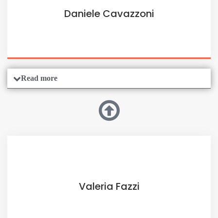
Daniele Cavazzoni
Read more
Valeria Fazzi