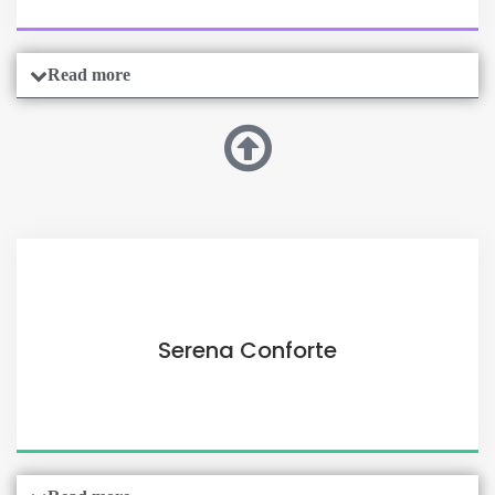
Read more
Serena Conforte