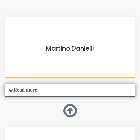
Martino Danielli
Read more