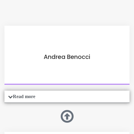
Andrea Benocci
Read more